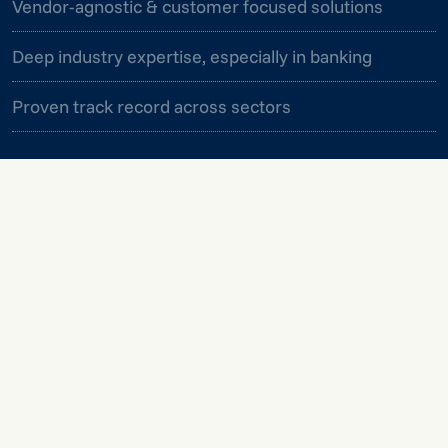
Vendor-agnostic & customer focused solutions
Deep industry expertise, especially in banking
Proven track record across sectors
We take a holistic approach to data and analytics,
connecting strategy, technology, and people to
deliver lasting impact.
MORE INFORMATION
MORE INFORMATION