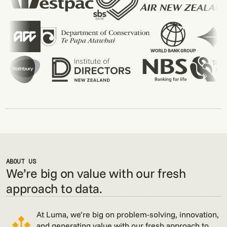
ABOUT US
We’re big on value with our fresh
approach to data.
At Luma, we’re big on problem-solving, innovation,
and generating value with our fresh approach to