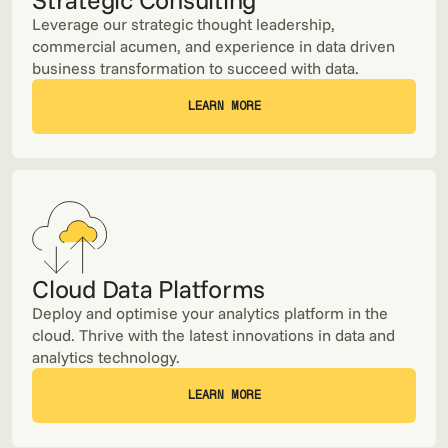
Leverage our strategic thought leadership,
commercial acumen, and experience in data driven
business transformation to succeed with data.
LEARN MORE
LEARN MORE
Cloud Data Platforms
Deploy and optimise your analytics platform in the
cloud. Thrive with the latest innovations in data and
analytics technology.
LEARN MORE
LEARN MORE