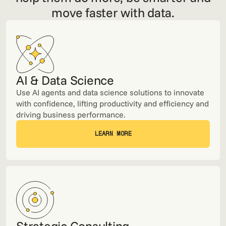
move faster with data.
AI & Data Science
Use AI agents and data science solutions to innovate
with confidence, lifting productivity and efficiency and
driving business performance.
LEARN MORE
LEARN MORE
Strategic Consulting