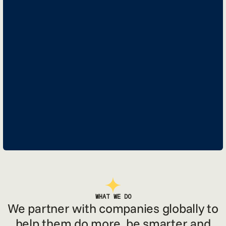
WHAT WE DO
We partner with companies globally to
help them do more, be smarter and