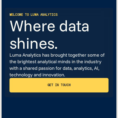
WELCOME TO LUMA ANALYTICS
Where data
shines.
Luma Analytics has brought together some of
the brightest analytical minds in the industry
with a shared passion for data, analytics, AI,
technology and innovation.
GET IN TOUCH
GET IN TOUCH