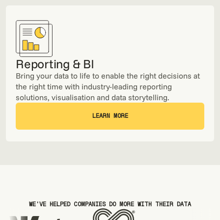
Reporting & BI
Bring your data to life to enable the right decisions at
the right time with industry-leading reporting
solutions, visualisation and data storytelling.
LEARN MORE
LEARN MORE
WE'VE HELPED COMPANIES DO MORE WITH THEIR DATA