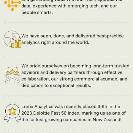
data, experience with emerging tech, and our
people smarts.
We have seen, done, and delivered best-practice
analytics right around the world.
We pride ourselves on becoming long-term trusted
advisors and delivery partners through effective
collaboration, our strong commercial acumen, and
dedication to exceptional results.
Luma Analytics was recently placed 30th in the
2023 Deloitte Fast 50 Index, marking us as one of
the fastest-growing companies in New Zealand!