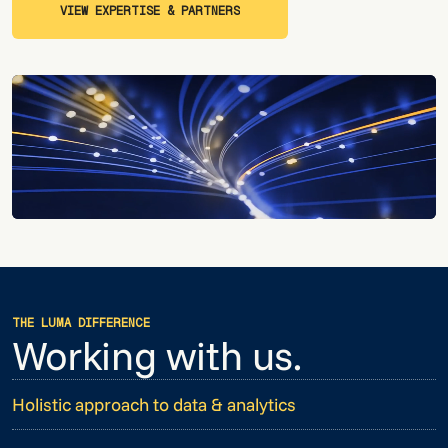
VIEW EXPERTISE & PARTNERS
VIEW EXPERTISE & PARTNERS
THE LUMA DIFFERENCE
Working with us.
Holistic approach to data & analytics