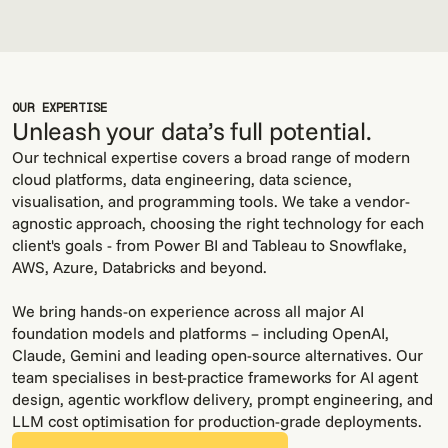
OUR EXPERTISE
Unleash your data’s full potential.
Our technical expertise covers a broad range of modern
cloud platforms, data engineering, data science,
visualisation, and programming tools. We take a vendor-
agnostic approach, choosing the right technology for each
client's goals - from Power BI and Tableau to Snowflake,
AWS, Azure, Databricks and beyond.
We bring hands-on experience across all major AI
foundation models and platforms – including OpenAI,
STRATEGIC
TECHNICAL EXPERTISE
AI EXPERTISE
PARTNERSHIPS
Claude, Gemini and leading open-source alternatives. Our
team specialises in best-practice frameworks for AI agent
design, agentic workflow delivery, prompt engineering, and
LLM cost optimisation for production-grade deployments.