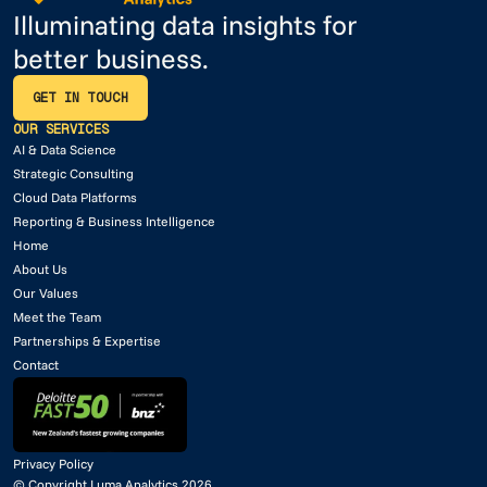
Illuminating data insights for
better business.
GET IN TOUCH
GET IN TOUCH
OUR SERVICES
AI & Data Science
Strategic Consulting
Cloud Data Platforms
Reporting & Business Intelligence
Home
About Us
Our Values
Meet the Team
Partnerships & Expertise
Contact
Privacy Policy
© Copyright Luma Analytics 2026