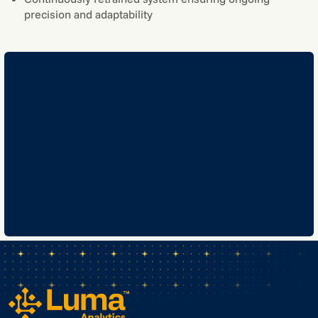
precision and adaptability
GET IN TOUCH
GET IN TOUCH