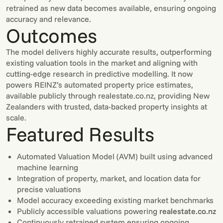
retrained as new data becomes available, ensuring ongoing
accuracy and relevance.
Outcomes
The model delivers highly accurate results, outperforming
existing valuation tools in the market and aligning with
cutting-edge research in predictive modelling. It now
powers REINZ’s automated property price estimates,
available publicly through realestate.co.nz, providing New
Zealanders with trusted, data-backed property insights at
scale.
Featured Results
Automated Valuation Model (AVM) built using advanced
machine learning
Integration of property, market, and location data for
precise valuations
Model accuracy exceeding existing market benchmarks
Publicly accessible valuations powering
realestate.co.nz
Continuously retrained system ensuring ongoing