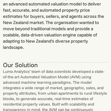
an advanced automated valuation model to deliver
fast, accurate, and automated property price
estimates for buyers, sellers, and agents across the
New Zealand market. The organisation wanted to
move beyond traditional models and provide a
scalable, data-driven valuation engine capable of
adapting to New Zealand’s diverse property
landscape.
Our Solution
Luma Analytics’ team of data scientists developed a state-
of-the-art Automated Valuation Model (AVM) using
advanced machine learning paradigms. The model
integrates a wide range of market, geographic, sales, and
property attributes, from urban apartments to rural lifestyle
blocks, to generate accurate, real-time estimates of
residential property values. Built with scalability and
transparency in mind, the AVM can be continuously