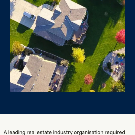
A leading real estate industry organisation required