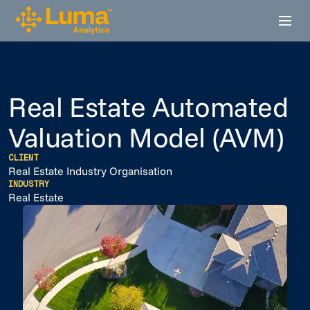
Real Estate Automated
Valuation Model (AVM)
CLIENT
Real Estate Industry Organisation
INDUSTRY
Real Estate