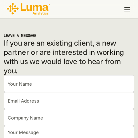
LEAVE A MESSAGE
If you are an existing client, a new
partner or are interested in working
with us we would love to hear from
you.