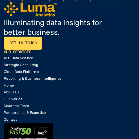
Illuminating data insights for
better business.
GET IN TOUCH
GET IN TOUCH
OUR SERVICES
AI & Data Science
Strategic Consulting
Cloud Data Platforms
Reporting & Business Intelligence
Home
About Us
Our Values
Meet the Team
Partnerships & Expertise
Contact