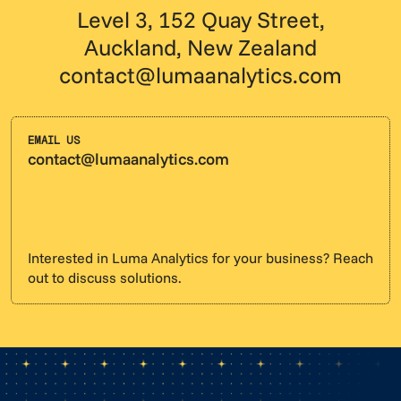
Level 3, 152 Quay Street,
Auckland, New Zealand
contact@lumaanalytics.com
EMAIL US
contact@lumaanalytics.com
Interested in Luma Analytics for your business? Reach
out to discuss solutions.