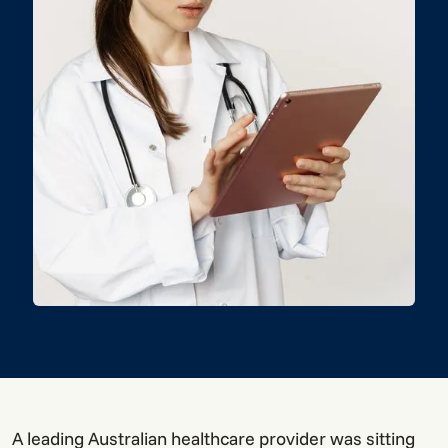
A leading Australian healthcare provider was sitting