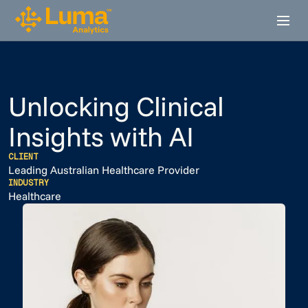
Unlocking Clinical
Insights with AI
CLIENT
Leading Australian Healthcare Provider
INDUSTRY
Healthcare