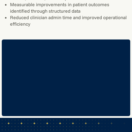
Measurable improvements in patient outcomes
identified through structured data
Reduced clinician admin time and improved operational
efficiency
GET IN TOUCH
GET IN TOUCH