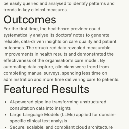
be easily queried and analysed to identify patterns and
trends in key clinical measures.
Outcomes
For the first time, the healthcare provider could
systematically analyse its doctors’ notes to generate
reliable, data-driven insights on care quality and patient
outcomes. The structured data revealed measurable
improvements in health results and demonstrated the
effectiveness of the organisation’s care model. By
automating data capture, clinicians were freed from
completing manual surveys, spending less time on
administration and more time delivering care to patients.
Featured Results
AI-powered pipeline transforming unstructured
consultation data into insights
Large Language Models (LLMs) applied for domain-
specific clinical text analysis
Secure, scalable, and compliant cloud architecture