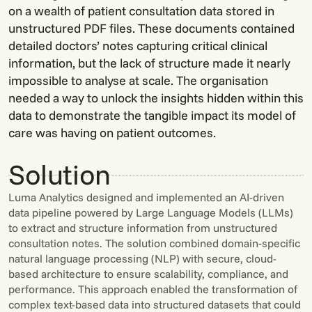
on a wealth of patient consultation data stored in
unstructured PDF files. These documents contained
detailed doctors’ notes capturing critical clinical
information, but the lack of structure made it nearly
impossible to analyse at scale. The organisation
needed a way to unlock the insights hidden within this
data to demonstrate the tangible impact its model of
care was having on patient outcomes.
Solution
Luma Analytics designed and implemented an AI-driven
data pipeline powered by Large Language Models (LLMs)
to extract and structure information from unstructured
consultation notes. The solution combined domain-specific
natural language processing (NLP) with secure, cloud-
based architecture to ensure scalability, compliance, and
performance. This approach enabled the transformation of
complex text-based data into structured datasets that could