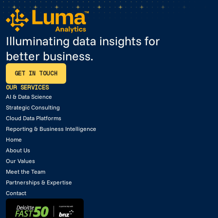
Illuminating data insights for
better business.
GET IN TOUCH
GET IN TOUCH
OUR SERVICES
AI & Data Science
Strategic Consulting
Cloud Data Platforms
Reporting & Business Intelligence
Home
About Us
Our Values
Meet the Team
Partnerships & Expertise
Contact