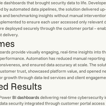
le dashboards that brought security data to life. Develop
 by automated data pipelines, the solution delivered up
cs and benchmarking insights without manual interventio
mplemented to ensure each user accessed only relevant d
e deployed securely through the customer portal – enab
t delivery.
mes
rds provide visually engaging, real-time insights into th
 performance. Automation has reduced manual reporting e
nsiveness, and ensured data accuracy at scale. The solu
ustomer trust, showcased platform value, and opened 
for growth through data-led services and client engageme
ed Results
 Power
BI dashboards
delivering real-time cybersecurity 
data security integrated through customer portal access