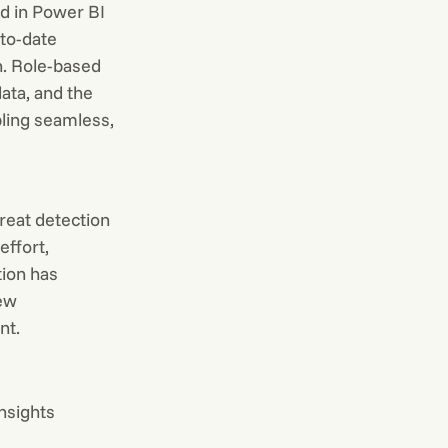
ed in Power BI
-to-date
n. Role-based
ata, and the
ling seamless,
reat detection
ffort,
tion has
new
nt.
insights