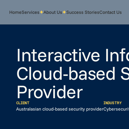
Home
Home
Services
Services
About Us
About Us
Success Stories
Success Stories
Contact Us
Contact Us
Interactive In
Cloud-based S
Provider
CLIENT
INDUSTRY
Australasian cloud-based security provider
Cybersecuri