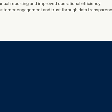
ual reporting and improved operational efficiency
stomer engagement and trust through data transparen