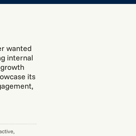
der wanted
g internal
s growth
howcase its
ngagement,
active,