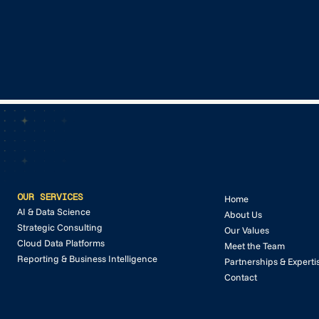
GET IN TOUCH
GET IN TOUCH
OUR SERVICES
Home
AI & Data Science
About Us
Strategic Consulting
Our Values
Cloud Data Platforms
Meet the Team
Reporting & Business Intelligence
Partnerships & Experti
Contact