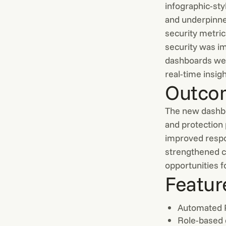
infographic-sty
and underpinned
security metri
security was i
dashboards wer
real-time insigh
Outco
The new dashboa
and protection
improved respo
strengthened c
opportunities 
Featur
Automated
Role-based 