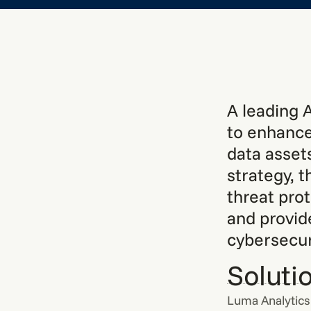
A leading 
to enhance
data assets
strategy, 
threat pro
and provid
cybersecur
Soluti
Luma Analytics 