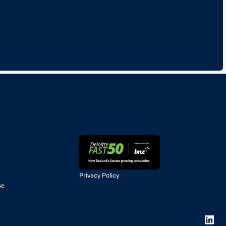
Privacy Policy
se