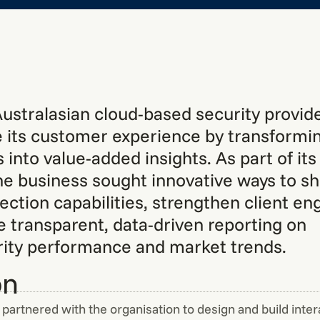
Australasian cloud-based security provi
 its customer experience by transformin
 into value-added insights. As part of it
the business sought innovative ways to s
tection capabilities, strengthen client e
e transparent, data-driven reporting on
ity performance and market trends.
on
partnered with the organisation to design and build inter