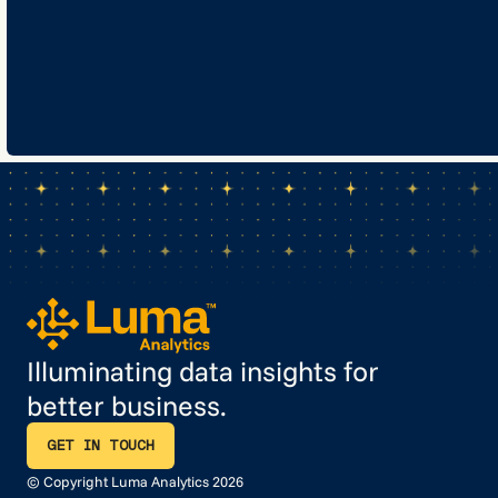
Illuminating data insights for
better business.
GET IN TOUCH
GET IN TOUCH
© Copyright Luma Analytics 2026